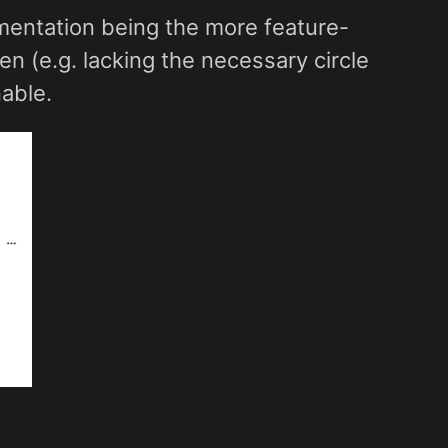
mentation being the more feature-
 (e.g. lacking the necessary circle
able.