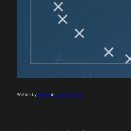
Written by
yifangu
in
Uncategorized