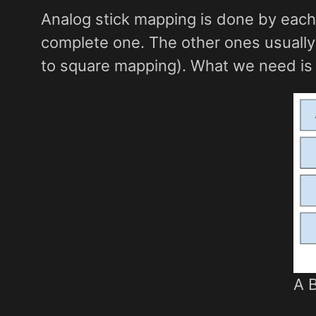
Analog stick mapping is done by each
complete one. The other ones usually
to square mapping). What we need is 
A 