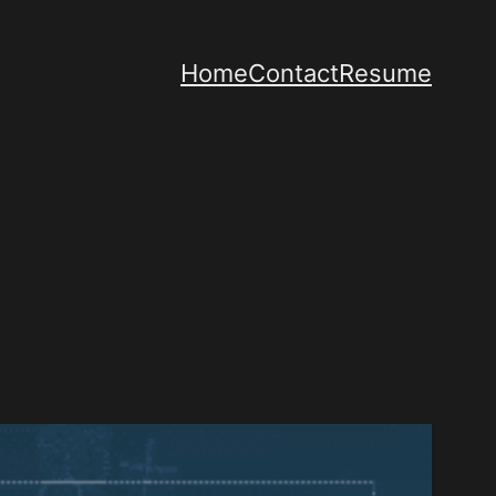
Home
Contact
Resume