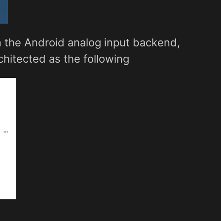
in the Android analog input backend,
rchitected as the following