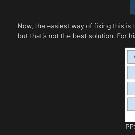
Now, the easiest way of fixing this i
but that’s not the best solution. For h
PPS