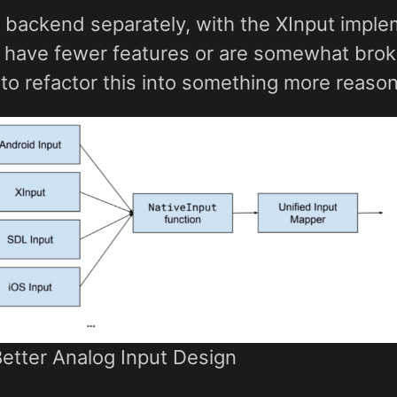
 backend separately, with the XInput imple
 have fewer features or are somewhat broken
to refactor this into something more reason
Better Analog Input Design