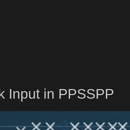
ck Input in PPSSPP