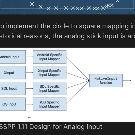
s to implement the circle to square mapping 
istorical reasons, the analog stick input is a
SPP 1.11 Design for Analog Input