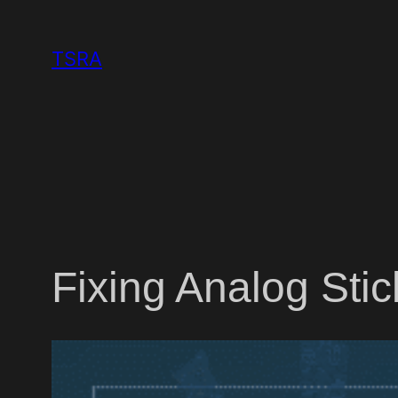
Skip
to
TSRA
content
Fixing Analog Sti