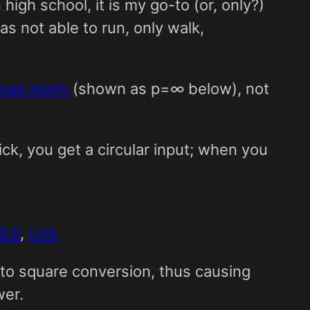
high school, it is my go-to (or, only?)
as not able to run, only walk,
max-norm
(shown as p=∞ below), not
ick, you get a circular input; when you
3.0
,
Link
 to square conversion, thus causing
wer.