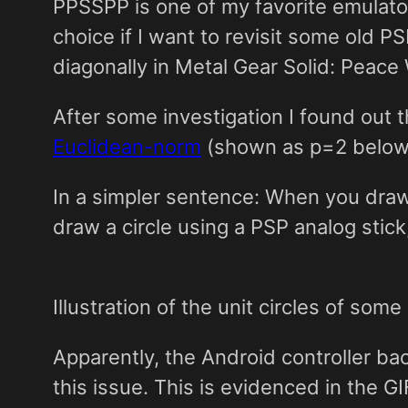
PPSSPP is one of my favorite emulators.
choice if I want to revisit some old P
diagonally in Metal Gear Solid: Peace 
After some investigation I found out 
Euclidean-norm
(shown as p=2 below)
In a simpler sentence: When you draw a
draw a circle using a PSP analog stick
Illustration of the unit circles of so
Apparently, the Android controller ba
this issue. This is evidenced in the G