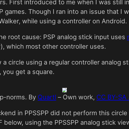
 First introduced to me when I was still in 
SP games. Though I ran into an issue that I w
Walker, while using a controller on Android.
the root cause: PSP analog stick input uses
, which most other controller uses.
 circle using a regular controller analog st
, you get a square.
me p-norms. By
Quartl
–
Own work
,
CC BY-SA 
ckend in PPSSPP did not perform this circle
IF below, using the PPSSPP analog stick vie