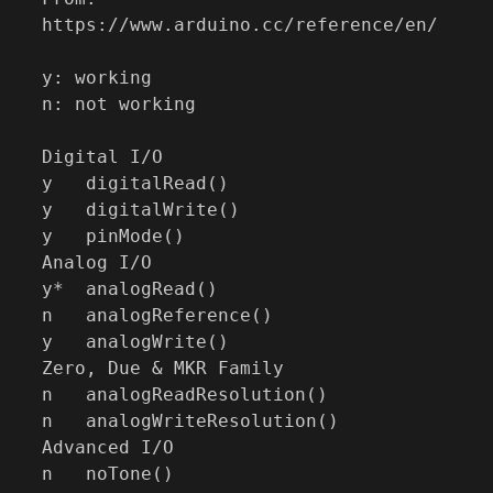
https://www.arduino.cc/reference/en/

y: working

n: not working

Digital I/O

y   digitalRead()

y   digitalWrite()

y   pinMode()

Analog I/O

y*  analogRead()

n   analogReference()

y   analogWrite()

Zero, Due & MKR Family

n   analogReadResolution()

n   analogWriteResolution()

Advanced I/O

n   noTone()
