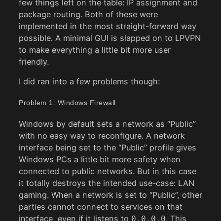
few things left on the table: IP assignment and
package routing. Both of these were
implemented in the most straight-forward way
possible. A minimal GUI is slapped on to LPVPN
to make everything a little bit more user
friendly.
I did ran into a few problems though:
Problem 1: Windows Firewall
Windows by default sets a network as “Public”
with no easy way to reconfigure. A network
interface being set to the “Public” profile gives
Windows PCs a little bit more safety when
connected to public networks. But in this case
it totally destroys the intended use-case: LAN
gaming. When a network is set to “Public”, other
parties cannot connect to services on that
interface, even if it listens to
. This
0.0.0.0