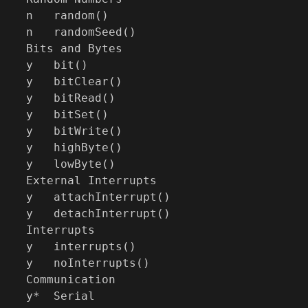
n   random()

n   randomSeed()

Bits and Bytes

y   bit()

y   bitClear()

y   bitRead()

y   bitSet()

y   bitWrite()

y   highByte()

y   lowByte()

External Interrupts

y   attachInterrupt()

y   detachInterrupt()

Interrupts

y   interrupts()

y   noInterrupts()

Communication

y*  Serial
