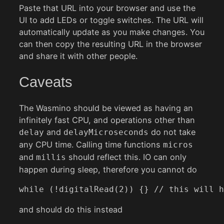
Paste that URL into your browser and use the
UI to add LEDs or toggle switches. The URL will
automatically update as you make changes. You
can then copy the resulting URL in the browser
and share it with other people.
Caveats
The Wasmino should be viewed as having an
infinitely fast CPU, and operations other than
and
do not take
delay
delayMicroseconds
any CPU time. Calling time functions
micros
and
should reflect this. IO can only
millis
happen during sleep, therefore you cannot do
while (!digitalRead(2)) {} // this will h
and should do this instead