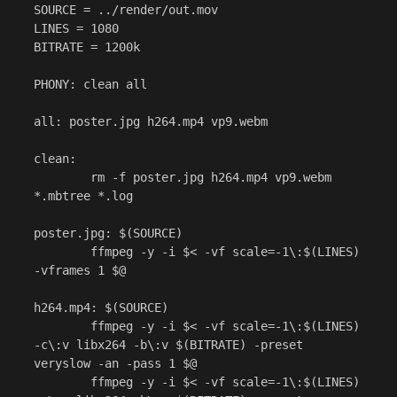
SOURCE = ../render/out.mov

LINES = 1080

BITRATE = 1200k

PHONY: clean all

all: poster.jpg h264.mp4 vp9.webm

clean:

	rm -f poster.jpg h264.mp4 vp9.webm 
*.mbtree *.log

poster.jpg: $(SOURCE)

	ffmpeg -y -i $< -vf scale=-1\:$(LINES) 
-vframes 1 $@

h264.mp4: $(SOURCE)

	ffmpeg -y -i $< -vf scale=-1\:$(LINES) 
-c\:v libx264 -b\:v $(BITRATE) -preset 
veryslow -an -pass 1 $@

	ffmpeg -y -i $< -vf scale=-1\:$(LINES) 