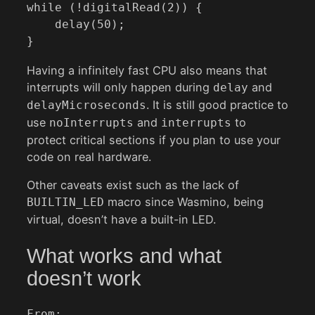
while (!digitalRead(2)) {

    delay(50);

}
Having a infinitely fast CPU also means that
interrupts will only happen during
and
delay
. It is still good practice to
delayMicroseconds
use
and
to
noInterrupts
interrupts
protect critical sections if you plan to use your
code on real hardware.
Other caveats exist such as the lack of
macro since Wasmino, being
BUILTIN_LED
virtual, doesn’t have a built-in LED.
What works and what
doesn’t work
From: 