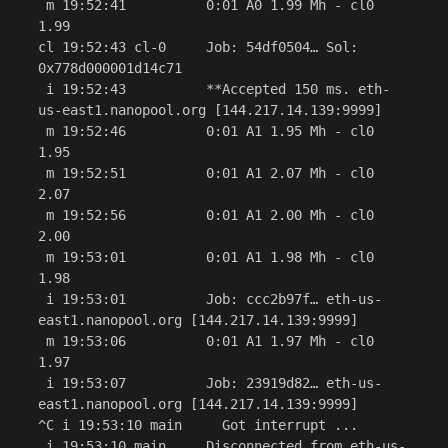
 m 19:52:41          0:01 A0 1.99 Mh - cl0 
1.99

cl 19:52:43 cl-0     Job: 54df0504… Sol: 
0x778d000001d14c71

 i 19:52:43          **Accepted 150 ms. eth-
us-east1.nanopool.org [144.217.14.139:9999]

 m 19:52:46          0:01 A1 1.95 Mh - cl0 
1.95

 m 19:52:51          0:01 A1 2.07 Mh - cl0 
2.07

 m 19:52:56          0:01 A1 2.00 Mh - cl0 
2.00

 m 19:53:01          0:01 A1 1.98 Mh - cl0 
1.98

 i 19:53:01          Job: ccc2b97f… eth-us-
east1.nanopool.org [144.217.14.139:9999]

 m 19:53:06          0:01 A1 1.97 Mh - cl0 
1.97

 i 19:53:07          Job: 23919d82… eth-us-
east1.nanopool.org [144.217.14.139:9999]

^C i 19:53:10 main     Got interrupt ...

 i 19:53:10 main     Disconnected from eth-us-