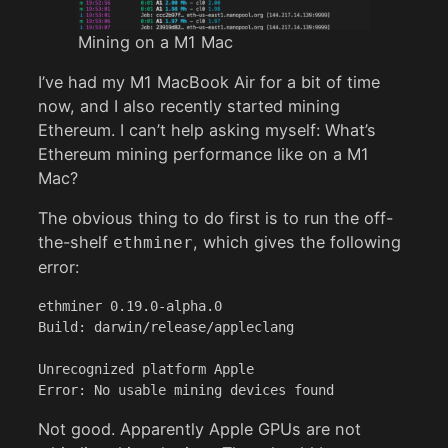
Mining on a M1 Mac
I’ve had my M1 MacBook Air for a bit of time
now, and I also recently started mining
Ethereum. I can’t help asking myself: What’s
Ethereum mining performance like on a M1
Mac?
The obvious thing to do first is to run the off-
the-shelf
, which gives the following
ethminer
error:
ethminer 0.19.0-alpha.0

Build: darwin/release/appleclang

Unrecognized platform Apple

Error: No usable mining devices found
Not good. Apparently Apple GPUs are not