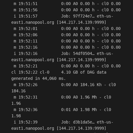
 m 19:51:51          0:00 A0 0.00 h - cl0 0.00

 m 19:51:56          0:00 A0 0.00 h - cl0 0.00

 i 19:51:57          Job: 97f724e7… eth-us-
east1.nanopool.org [144.217.14.139:9999]

 m 19:52:01          0:00 A0 0.00 h - cl0 0.00

 m 19:52:06          0:00 A0 0.00 h - cl0 0.00

 m 19:52:11          0:00 A0 0.00 h - cl0 0.00

 m 19:52:16          0:00 A0 0.00 h - cl0 0.00

 i 19:52:16          Job: 54df0504… eth-us-
east1.nanopool.org [144.217.14.139:9999]

 m 19:52:21          0:00 A0 0.00 h - cl0 0.00

cl 19:52:22 cl-0     4.10 GB of DAG data 
generated in 44,060 ms.

 m 19:52:26          0:00 A0 184.16 Kh - cl0 
184.16

 m 19:52:31          0:00 A0 1.96 Mh - cl0 
1.96

 m 19:52:36          0:01 A0 1.98 Mh - cl0 
1.98

 i 19:52:39          Job: d3b1da5e… eth-us-
east1.nanopool.org [144.217.14.139:9999]
