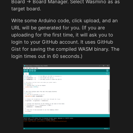
Board -> Board Manager. Select Wasmino as as
target board.
Write some Arduino code, click upload, and an
URL will be generated for you. (If you are
uploading for the first time, it will ask you to
login to your GitHub account. It uses GitHub
Gist for saving the compiled WASM binary. The
login times out in 60 seconds.)