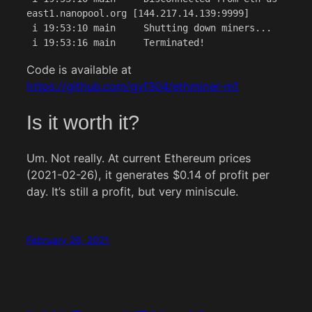
east1.nanopool.org [144.217.14.139:9999]

 i 19:53:10 main     Shutting down miners...

 i 19:53:16 main     Terminated!
Code is available at
https://github.com/gyf304/ethminer-m1
Is it worth it?
Um. Not really. At current Ethereum prices
(2021-02-26), it generates $0.14 of profit per
day. It’s still a profit, but very miniscule.
February 26, 2021