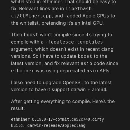
whitelisted in ethminer. That should be easy to
fix. Relevant lines are in
libethash-
, and I added Apple GPUs to
cl/CLMiner.cpp
the whitelist, pretending it’s an Intel GPU.
Then
won’t compile since it’s trying to
boost
compile with a
-fcoalesce-templates
argument, which doesn’t exist in recent clang
versions. So I have to update
to the
boost
latest version, and fix relevant
code since
asio
was using deprecated
APIs.
ethminer
asio
I also need to upgrade OpenSSL to the latest
version to have it support darwin + arm64.
After getting everything to compile. Here’s the
result:
ethminer 0.19.0-17+commit.ce52c740.dirty

Build: darwin/release/appleclang
