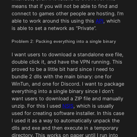
means that if you will not be able to find and
connect to games other people are hosting. I’m
able to work around this using this
API
, which
is able to set a network as “Private”.
Problem 2: Packing everything into a single binary
I want users to download a standalone exe file,
double click it, and have the VPN running. This
proved to be a little bit hard since I need to
bundle 2 dlls with the main binary: one for
WinTun, and one for Discord. I want to package
everything into a single binary since I don’t
want users to download a ZIP file and manually
unzip. For this I used
NSIS
, which is usually
used for creating software installer. In this case
I used it as a way to automatically unpack the
dlls and exe and then execute in a temporary
directory. This works on paper until I run into