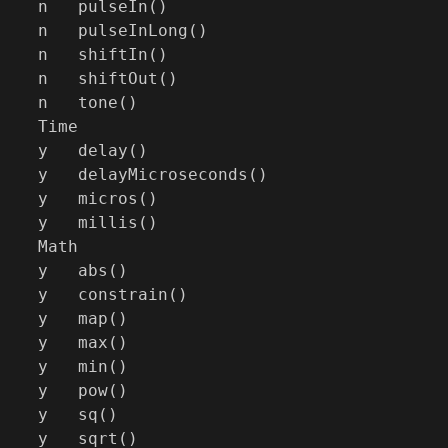
n   pulseIn()

n   pulseInLong()

n   shiftIn()

n   shiftOut()

n   tone()

Time

y   delay()

y   delayMicroseconds()

y   micros()

y   millis()

Math

y   abs()

y   constrain()

y   map()

y   max()

y   min()

y   pow()

y   sq()

y   sqrt()
