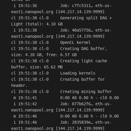
 i 19:51:36          Job: c7fc5311… eth-us-
east1.nanopool.org [144.217.14.139:9999]

cl 19:51:38 cl-0     Generating split DAG + 
Light (total): 4.10 GB

 i 19:51:38          Job: 40a57756… eth-us-
east1.nanopool.org [144.217.14.139:9999]

cl 19:51:38 cl-0     OpenCL kernel

cl 19:51:38 cl-0     Creating DAG buffer, 
size: 4.10 GB, free: 6.57 GB

cl 19:51:38 cl-0     Creating light cache 
buffer, size: 65.62 MB

cl 19:51:38 cl-0     Loading kernels

cl 19:51:38 cl-0     Creating buffer for 
header.

cl 19:51:38 cl-0     Creating mining buffer

 m 19:51:41          0:00 A0 0.00 h - cl0 0.00

 i 19:51:42          Job: 077b62f6… eth-us-
east1.nanopool.org [144.217.14.139:9999]

 m 19:51:46          0:00 A0 0.00 h - cl0 0.00

 i 19:51:46          Job: 2835839e… eth-us-
east1.nanopool.org [144.217.14.139:9999]
