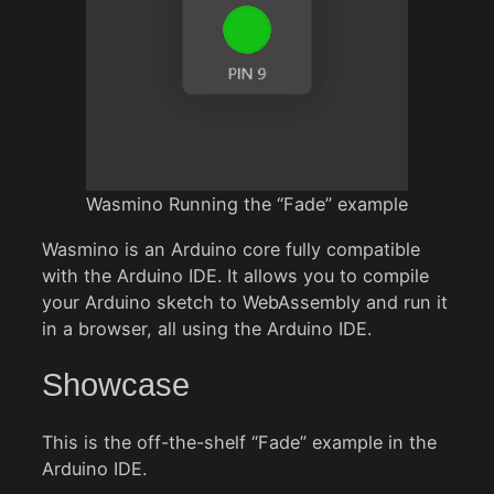
Wasmino Running the “Fade” example
Wasmino is an Arduino core fully compatible
with the Arduino IDE. It allows you to compile
your Arduino sketch to WebAssembly and run it
in a browser, all using the Arduino IDE.
Showcase
This is the off-the-shelf “Fade” example in the
Arduino IDE.