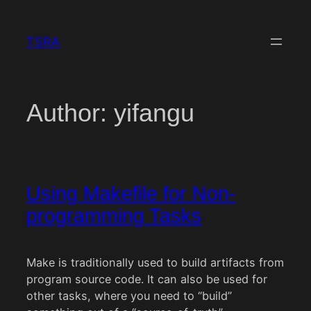
Skip
to
TSRA
content
Author:
yifangu
Using Makefile for Non-
programming Tasks
Make is traditionally used to build artifacts from
program source code. It can also be used for
other tasks, where you need to “build”