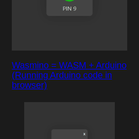
Wasmino = WASM + Arduino
(Running Arduino code in
browser)