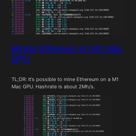
Mining Ethereum on M1 Mac
GPU
TL;DR: It’s possible to mine Ethereum on a M1
Mac GPU. Hashrate is about 2Mh/s.