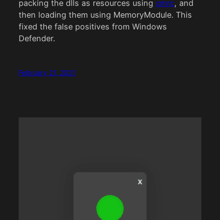
packing the dlls as resources using
cmrc
, and
then loading them using MemoryModule. This
fixed the false positives from Windows
Defender.
February 21, 2021