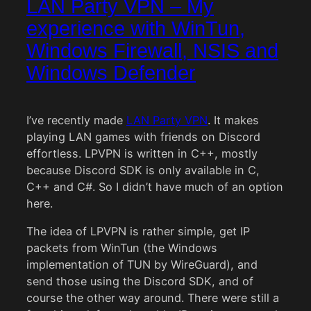
LAN Party VPN – My
experience with WinTun,
Windows Firewall, NSIS and
Windows Defender
I’ve recently made
LAN Party VPN
. It makes
playing LAN games with friends on Discord
effortless. LPVPN is written in C++, mostly
because Discord SDK is only available in C,
C++ and C#. So I didn’t have much of an option
here.
The idea of LPVPN is rather simple, get IP
packets from WinTun (the Windows
implementation of TUN by WireGuard), and
send those using the Discord SDK, and of
course the other way around. There were still a