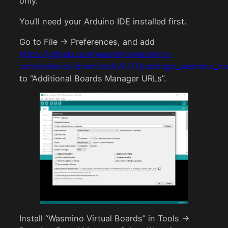
only.
You’ll need your Arduino IDE installed first.
Go to File -> Preferences, and add
https://github.com/wasmino/wasmino-
core/releases/download/v0.0.1/package_wasmino_in
to “Additional Boards Manager URLs”.
Install “Wasmino Virtual Boards” in Tools ->