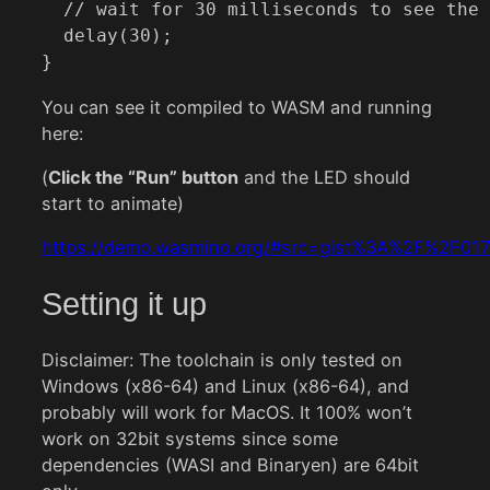
  // wait for 30 milliseconds to see the 
  delay(30);

}
You can see it compiled to WASM and running
here:
(
Click the “Run” button
and the LED should
start to animate)
https://demo.wasmino.org/#src=gist%3A%2F%2
Setting it up
Disclaimer: The toolchain is only tested on
Windows (x86-64) and Linux (x86-64), and
probably will work for MacOS. It 100% won’t
work on 32bit systems since some
dependencies (WASI and Binaryen) are 64bit