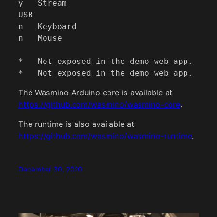
y   Stream

USB

n   Keyboard

n   Mouse

*   Not exposed in the demo web app.

*   Not exposed in the demo web app.
The Wasmino Arduino core is available at
https://github.com/wasmino/wasmino-core
.
The runtime is also available at
https://github.com/wasmino/wasmino-runtime
.
December 30, 2020