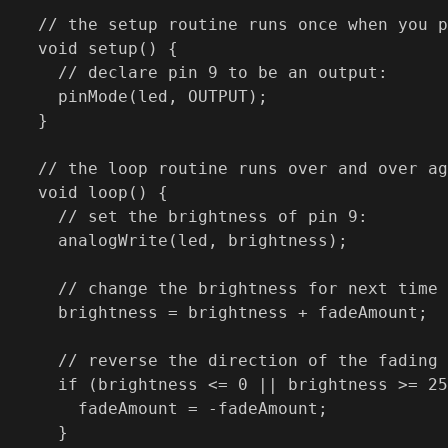
// the setup routine runs once when you p
void setup() {

  // declare pin 9 to be an output:

  pinMode(led, OUTPUT);

}

// the loop routine runs over and over ag
void loop() {

  // set the brightness of pin 9:

  analogWrite(led, brightness);

  // change the brightness for next time 
  brightness = brightness + fadeAmount;

  // reverse the direction of the fading 
  if (brightness <= 0 || brightness >= 25
    fadeAmount = -fadeAmount;

  }
