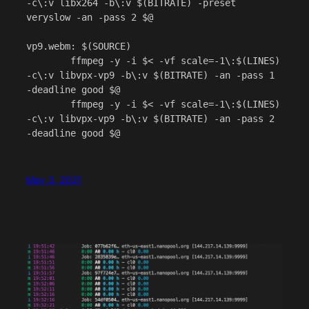
-c\:v libx264 -b\:v $(BITRATE) -preset 
veryslow -an -pass 2 $@

vp9.webm: $(SOURCE)

	ffmpeg -y -i $< -vf scale=-1\:$(LINES) 
-c\:v libvpx-vp9 -b\:v $(BITRATE) -an -pass 1 
-deadline good $@

	ffmpeg -y -i $< -vf scale=-1\:$(LINES) 
-c\:v libvpx-vp9 -b\:v $(BITRATE) -an -pass 2 
May 3, 2021