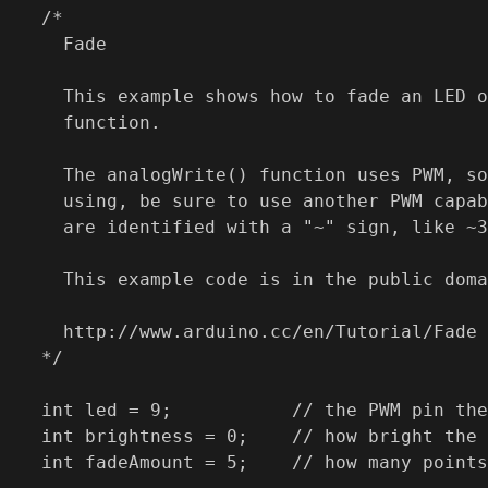
/*

  Fade

  This example shows how to fade an LED o
  function.

  The analogWrite() function uses PWM, so
  using, be sure to use another PWM capab
  are identified with a "~" sign, like ~3
  This example code is in the public doma
  http://www.arduino.cc/en/Tutorial/Fade

*/

int led = 9;           // the PWM pin the
int brightness = 0;    // how bright the 
int fadeAmount = 5;    // how many points