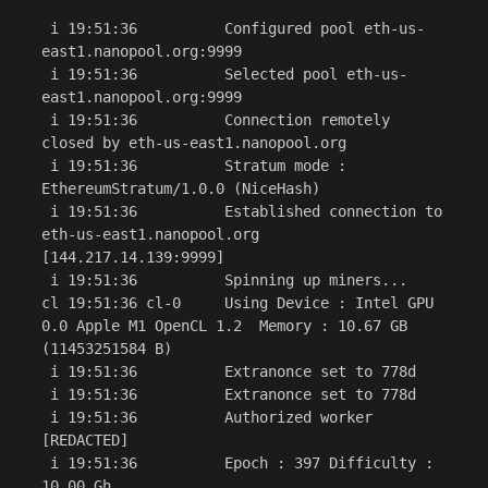
 i 19:51:36          Configured pool eth-us-
east1.nanopool.org:9999

 i 19:51:36          Selected pool eth-us-
east1.nanopool.org:9999

 i 19:51:36          Connection remotely 
closed by eth-us-east1.nanopool.org

 i 19:51:36          Stratum mode : 
EthereumStratum/1.0.0 (NiceHash)

 i 19:51:36          Established connection to 
eth-us-east1.nanopool.org 
[144.217.14.139:9999]

 i 19:51:36          Spinning up miners...

cl 19:51:36 cl-0     Using Device : Intel GPU 
0.0 Apple M1 OpenCL 1.2  Memory : 10.67 GB 
(11453251584 B)

 i 19:51:36          Extranonce set to 778d

 i 19:51:36          Extranonce set to 778d

 i 19:51:36          Authorized worker 
[REDACTED]

 i 19:51:36          Epoch : 397 Difficulty : 
10.00 Gh
