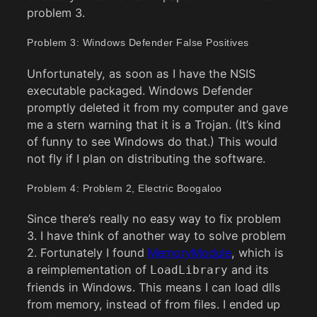
problem 3.
Problem 3: Windows Defender False Positives
Unfortunately, as soon as I have the NSIS
executable packaged. Windows Defender
promptly deleted it from my computer and gave
me a stern warning that it is a Trojan. (It’s kind
of funny to see Windows do that.) This would
not fly if I plan on distributing the software.
Problem 4: Problem 2, Electric Boogaloo
Since there’s really no easy way to fix problem
3. I have think of another way to solve problem
2. Fortunately I found
MemoryModule
, which is
a reimplementation of
and its
LoadLibrary
friends in Windows. This means I can load dlls
from memory, instead of from files. I ended up