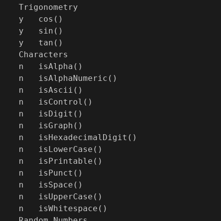
Trigonometry

y   cos()

y   sin()

y   tan()

Characters

n   isAlpha()

n   isAlphaNumeric()

n   isAscii()

n   isControl()

n   isDigit()

n   isGraph()

n   isHexadecimalDigit()

n   isLowerCase()

n   isPrintable()

n   isPunct()

n   isSpace()

n   isUpperCase()

n   isWhitespace()

Random Numbers
