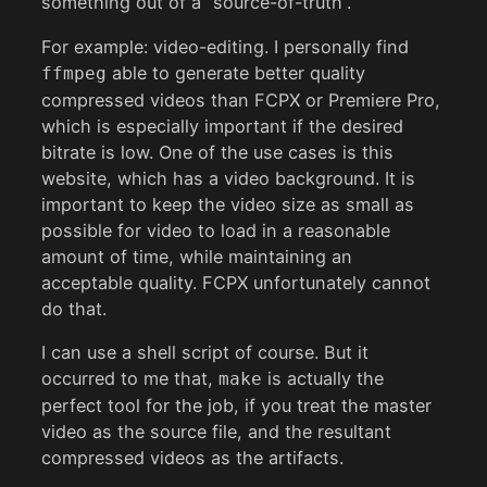
something out of a “source-of-truth”.
For example: video-editing. I personally find
able to generate better quality
ffmpeg
compressed videos than FCPX or Premiere Pro,
which is especially important if the desired
bitrate is low. One of the use cases is this
website, which has a video background. It is
important to keep the video size as small as
possible for video to load in a reasonable
amount of time, while maintaining an
acceptable quality. FCPX unfortunately cannot
do that.
I can use a shell script of course. But it
occurred to me that,
is actually the
make
perfect tool for the job, if you treat the master
video as the source file, and the resultant
compressed videos as the artifacts.