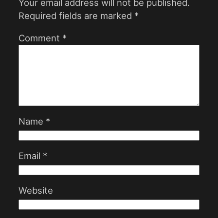
Your email address will not be published.
Required fields are marked
*
Comment
*
Name
*
Email
*
Website