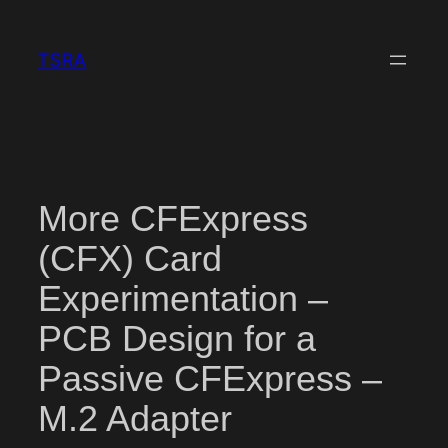
Skip
to
TSRA
content
More CFExpress
(CFX) Card
Experimentation –
PCB Design for a
Passive CFExpress –
M.2 Adapter