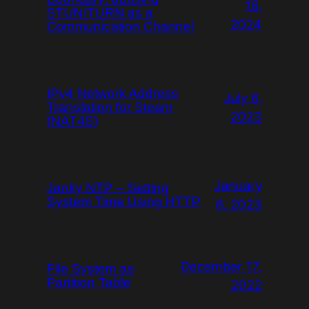
16,
STUN/TURN as a
2024
Communication Channel
IPv4 Network Address
July 6,
Translation for Steam
2023
(NAT4S)
January
Janky NTP – Setting
System Time Using HTTP
6, 2023
December 17,
File System as
Partition Table
2022