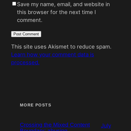
Save my name, email, and website in
this browser for the next time I
comment.
This site uses Akismet to reduce spam.
Learn how your comment data is
processed.
MORE POSTS
Crossing the Mixed Content
July
Boundary: abusing