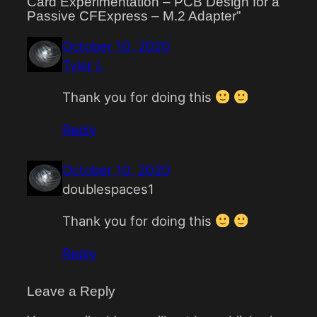
Card Experimentation – PCB Design for a
Passive CFExpress – M.2 Adapter”
October 10, 2020
Tyler L
Thank you for doing this
Reply
October 10, 2020
doublespaces1
Thank you for doing this
Reply
Leave a Reply