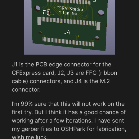
J1 is the PCB edge connector for the
CFExpress card, J2, J3 are FFC (ribbon
cable) connectors, and J4 is the M.2
connector.
I’m 99% sure that this will not work on the
first try. But I think it has a good chance of
working after a few iterations. I have sent
my gerber files to OSHPark for fabrication,
wish me luck.