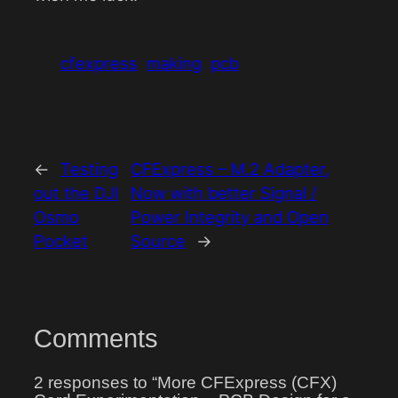
cfexpress
making
pcb
←
Testing
CFExpress – M.2 Adapter,
out the DJI
Now with better Signal /
Osmo
Power Integrity and Open
Pocket
Source
→
Comments
2 responses to “More CFExpress (CFX)