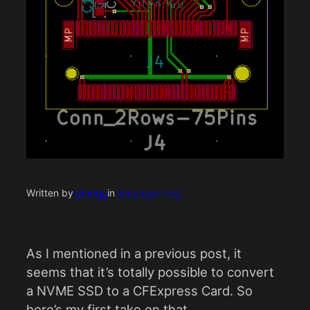
Written by
yifangu
in
Uncategorized
As I mentioned in a previous post, it
seems that it’s totally possible to convert
a NVME SSD to a CFExpress Card. So
here’s my first take on that.