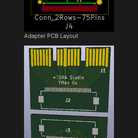
Adapter PCB Layout